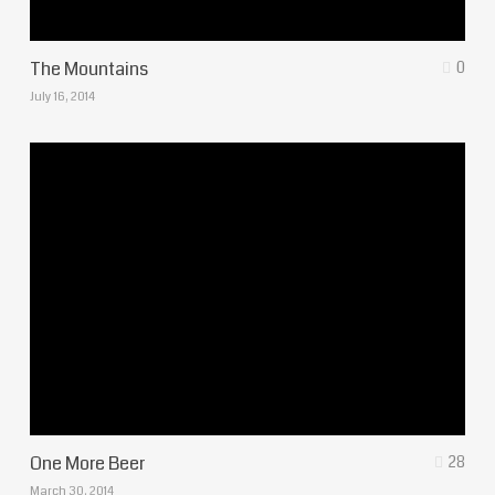
The Mountains
0
July 16, 2014
One More Beer
28
March 30, 2014