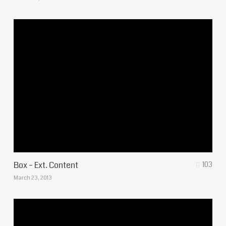
Box – Ext. Content
103
March 23, 2013