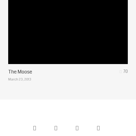
The Moose
70
March 23, 2013
twitter
facebook
youtube
instagram