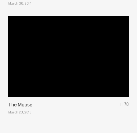
March 30, 2014
The Moose
70
March 23, 2013