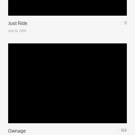
Just Ride
0
July 16, 2014
Ownage
194