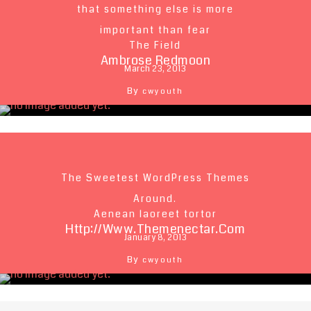
that something else is more
important than fear
The Field
Ambrose Redmoon
March 23, 2013
By
cwyouth
The Sweetest WordPress Themes
Around.
Aenean laoreet tortor
Http://www.themenectar.com
January 8, 2013
By
cwyouth